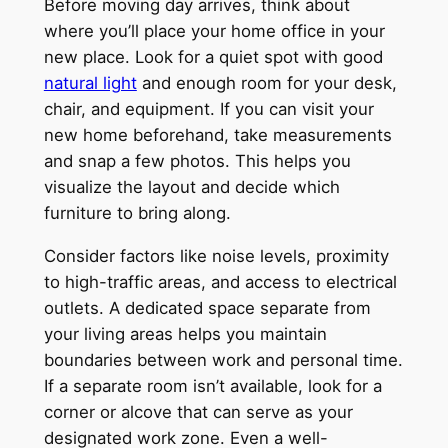
Before moving day arrives, think about
where you’ll place your home office in your
new place. Look for a quiet spot with good
natural light
and enough room for your desk,
chair, and equipment. If you can visit your
new home beforehand, take measurements
and snap a few photos. This helps you
visualize the layout and decide which
furniture to bring along.
Consider factors like noise levels, proximity
to high-traffic areas, and access to electrical
outlets. A dedicated space separate from
your living areas helps you maintain
boundaries between work and personal time.
If a separate room isn’t available, look for a
corner or alcove that can serve as your
designated work zone. Even a well-