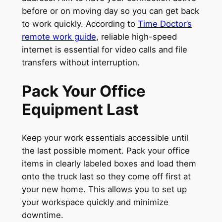
before or on moving day so you can get back
to work quickly. According to
Time Doctor’s
remote work guide
, reliable high-speed
internet is essential for video calls and file
transfers without interruption.
Pack Your Office
Equipment Last
Keep your work essentials accessible until
the last possible moment. Pack your office
items in clearly labeled boxes and load them
onto the truck last so they come off first at
your new home. This allows you to set up
your workspace quickly and minimize
downtime.