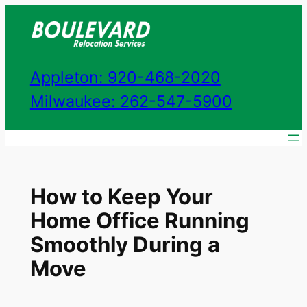
Skip
to
content
Appleton: 920-468-2020
Milwaukee: 262-547-5900
How to Keep Your
Home Office Running
Smoothly During a
Move