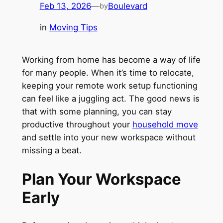
Feb 13, 2026
—
Boulevard
by
in
Moving Tips
Working from home has become a way of life
for many people. When it’s time to relocate,
keeping your remote work setup functioning
can feel like a juggling act. The good news is
that with some planning, you can stay
productive throughout your
household move
and settle into your new workspace without
missing a beat.
Plan Your Workspace
Early