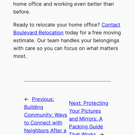
home office and working even better than
before.
Ready to relocate your home office?
Contact
Boulevard Relocation
today for a free moving
estimate. Our team handles your belongings
with care so you can focus on what matters
most.
←
Previous:
Next:
Protecting
Building
Your Pictures
Community: Ways
and Mirrors: A
to Connect with
Packing Guide
Neighbors After a
That Works
→