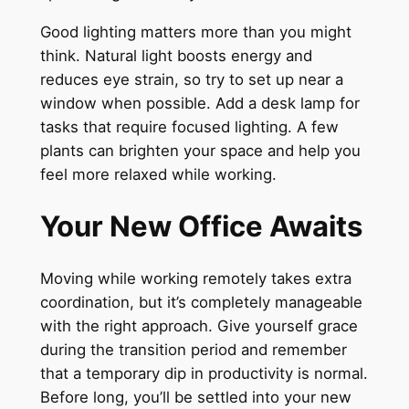
Good lighting matters more than you might
think. Natural light boosts energy and
reduces eye strain, so try to set up near a
window when possible. Add a desk lamp for
tasks that require focused lighting. A few
plants can brighten your space and help you
feel more relaxed while working.
Your New Office Awaits
Moving while working remotely takes extra
coordination, but it’s completely manageable
with the right approach. Give yourself grace
during the transition period and remember
that a temporary dip in productivity is normal.
Before long, you’ll be settled into your new