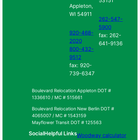
53151
Appleton,
WI 54911
262-547-
5900
920-468-
fax: 262-
2020
641-9136
800-432-
9512
fax: 920-
739-6347
Boulevard Relocation Appleton DOT #
1336610 / MC # 515661
Boulevard Relocation New Berlin DOT #
4065007 / MC # 1543159
Mayflower Transit DOT # 125563
Social
Helpful Links
Woodway calculator