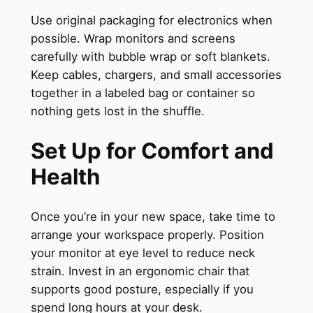
Use original packaging for electronics when
possible. Wrap monitors and screens
carefully with bubble wrap or soft blankets.
Keep cables, chargers, and small accessories
together in a labeled bag or container so
nothing gets lost in the shuffle.
Set Up for Comfort and
Health
Once you’re in your new space, take time to
arrange your workspace properly. Position
your monitor at eye level to reduce neck
strain. Invest in an ergonomic chair that
supports good posture, especially if you
spend long hours at your desk.