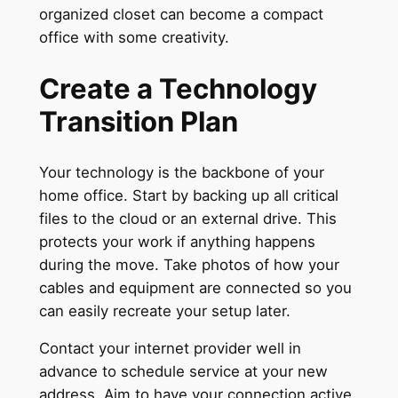
organized closet can become a compact
office with some creativity.
Create a Technology
Transition Plan
Your technology is the backbone of your
home office. Start by backing up all critical
files to the cloud or an external drive. This
protects your work if anything happens
during the move. Take photos of how your
cables and equipment are connected so you
can easily recreate your setup later.
Contact your internet provider well in
advance to schedule service at your new
address. Aim to have your connection active