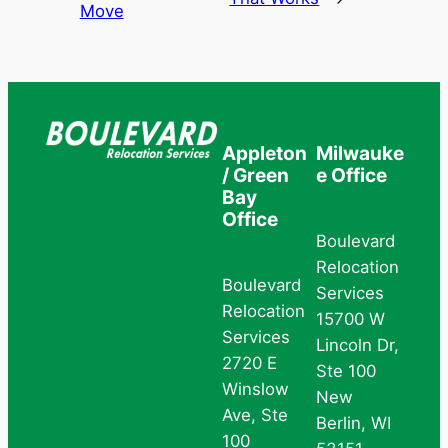
Move
Appleton
Milwauke
/ Green
e Office
Bay
Office
Boulevard
Relocation
Boulevard
Services
Relocation
15700 W
Services
Lincoln Dr,
2720 E
Ste 100
Winslow
New
Ave, Ste
Berlin, WI
100